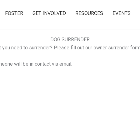
FOSTER
GET INVOLVED
RESOURCES
EVENTS
DOG SURRENDER
 you need to surrender? Please fill out our owner surrender form
eone will be in contact via email.