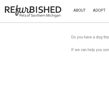
Skip
to
ABOUT
ADOPT
content
Do you have a dog that
If we can help you som