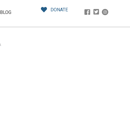
DONATE
BLOG
.