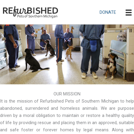
Skip
to
DONATE
content
OUR MISSION
It is the mission of Refurbished Pets of Southern Michigan to help
abandoned, surrendered and homeless animals. We are purpose
driven by a moral obligation to maintain or restore a healthy quality
of life by providing rescue and placing them in an approved, suitable
and safe foster or forever homes by legal means. Along with