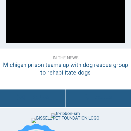
IN THE NEWS
Michigan prison teams up with dog rescue group
to rehabilitate dogs
EMAIL US
CALL US