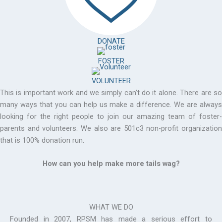
DONATE
FOSTER
VOLUNTEER
This is important work and we simply can’t do it alone. There are so
many ways that you can help us make a difference. We are always
looking for the right people to join our amazing team of foster-
parents and volunteers. We also are 501c3 non-profit organization
that is 100% donation run.
How can you help make more tails wag?
WHAT WE DO
Founded in 2007, RPSM has made a serious effort to