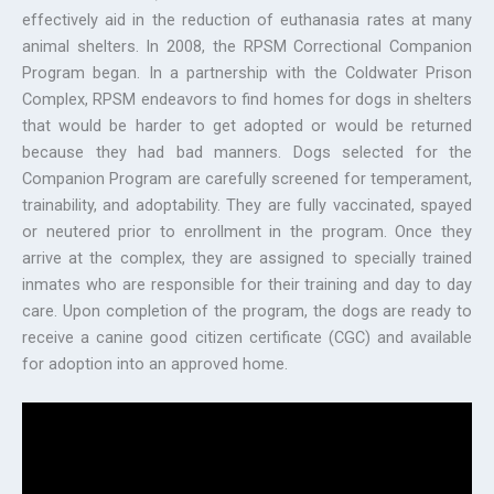
effectively aid in the reduction of euthanasia rates at many
animal shelters. In 2008, the RPSM Correctional Companion
Program began. In a partnership with the Coldwater Prison
Complex, RPSM endeavors to find homes for dogs in shelters
that would be harder to get adopted or would be returned
because they had bad manners. Dogs selected for the
Companion Program are carefully screened for temperament,
trainability, and adoptability. They are fully vaccinated, spayed
or neutered prior to enrollment in the program. Once they
arrive at the complex, they are assigned to specially trained
inmates who are responsible for their training and day to day
care. Upon completion of the program, the dogs are ready to
receive a canine good citizen certificate (CGC) and available
for adoption into an approved home.