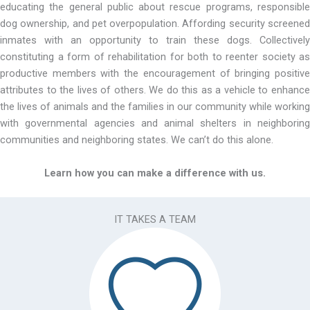
educating the general public about rescue programs, responsible
dog ownership, and pet overpopulation. Affording security screened
inmates with an opportunity to train these dogs. Collectively
constituting a form of rehabilitation for both to reenter society as
productive members with the encouragement of bringing positive
attributes to the lives of others. We do this as a vehicle to enhance
the lives of animals and the families in our community while working
with governmental agencies and animal shelters in neighboring
communities and neighboring states. We can’t do this alone.
Learn how you can make a difference with us.
IT TAKES A TEAM